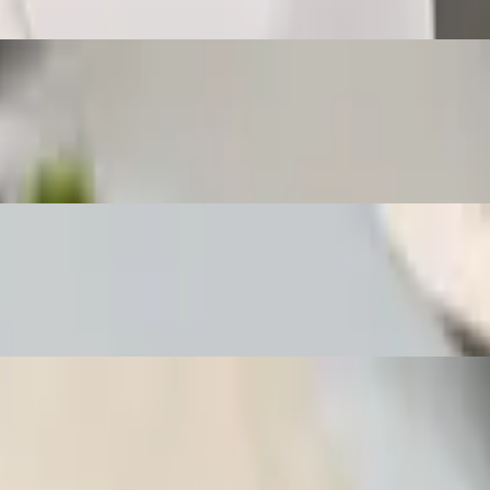
l with homemade sweet sauce and a side of jasmine rice.
ed spring roll with homemade sweet sauce and a side of jasmine rice.
ied spring roll with sweet chili sauce and a side of jasmine rice.
uce and a side of jasmine rice.