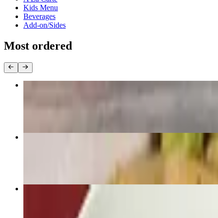
Kids Menu
Beverages
Add-on/Sides
Most ordered
Pad Thai
$22.95+
Pad Zee Ew
$22.95+
Pad Kee Mao “Drunken Noodle”
$22.95+