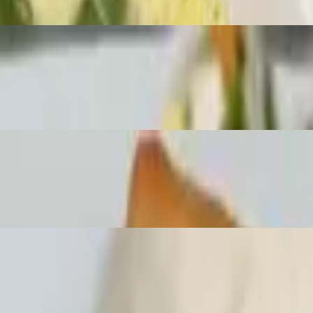
lunch choice. Served with lunch house soup and a deep fried spring rol
peanuts with lunch choice. Served with lunch house soup and a deep fri
nd cabbage with lunch choice. Served with lunch house soup and a deep fr
th lunch house soup and a deep fried spring roll with homemade sweet sa