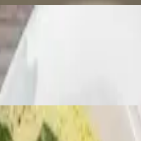
lapeños, sweet bell peppers, and basil leaves with lunch choice. Served