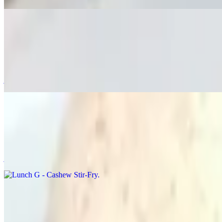
Lunch F - Ka Pao "Thai Basil"
$20.00
🌶️🌶️ Stir-fried rice with chili, onions, sweet bell peppers, jalapeño
jasmine rice.
Lunch G - Cashew Stir-Fry
$20.00
Stir-fried rice with cashew, onions, sweet bell peppers, mushroom, c
jasmine rice.
Lunch H - Pumpkin Curry
$20.00