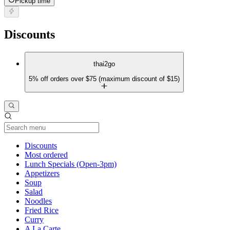
Pickup time
Discounts
thai2go
5% off orders over $75 (maximum discount of $15)
Current Category
Discounts
Most ordered
Lunch Specials (Open-3pm)
Appetizers
Soup
Salad
Noodles
Fried Rice
Curry
A La Carte