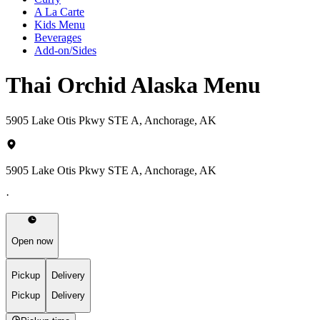
A La Carte
Kids Menu
Beverages
Add-on/Sides
Thai Orchid Alaska Menu
5905 Lake Otis Pkwy STE A, Anchorage, AK
5905 Lake Otis Pkwy STE A, Anchorage, AK
·
Open now
Pickup
Delivery
Pickup
Delivery