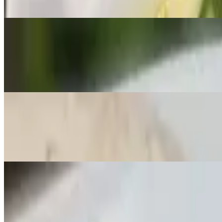
🌶️ Yellow curry paste in coconut milk with onions and potatoes with 
Lunch C - Massaman
$20.00
🌶️ Massaman curry paste in coconut milk with onions, potatoes, and 
Lunch D - Garlic Stir-Fry
$20.00
Stir-fried garlic in sauce with broccoli, bell peppers, bean sprouts, a
Lunch E - Broccoli Stir-Fry
$20.00
Stir-fried broccoli in oyster sauce with your lunch choice. Served wi