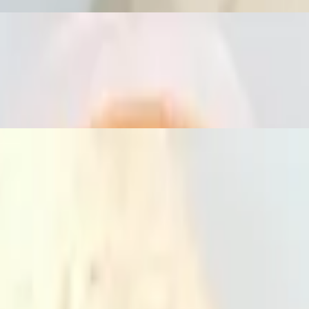
s, and basil leaves with lunch choice. Served with lunch house soup and 
elery and jalapeños with lunch choice. Served with lunch house soup an