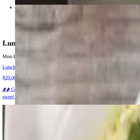
Ka Pao "Thai Basil"
$22.95+
Lunch Specials (Open-3pm)
Mon-Fri 11 AM - 3 PM
Lunch A - Gaeng Kiow Wahn "Green Curry"
$20.00
🌶️🌶️ Green curry paste in coconut milk, bamboo shoots, eggplant, ja
sweet sauce and a side of jasmine rice.
Lunch B - Gaeng Karie "Yellow Curry"
$20.00