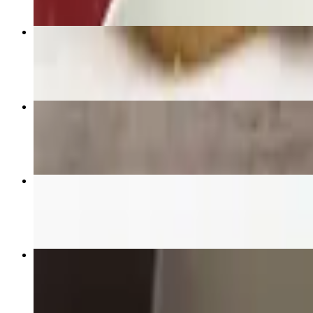
Panang
$22.95+
Fresh Spring Rolls
$18.95
Fried Rice
$19.95+
Gaeng Karie "Yellow Curry"
$22.95+