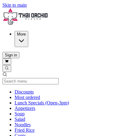
Skip to main
More
Sign in
Current Category
Discounts
Most ordered
Lunch Specials (Open-3pm)
Appetizers
Soup
Salad
Noodles
Fried Rice
Curry