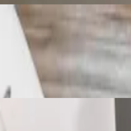
 with lunch house soup and a deep fried spring roll with homemade