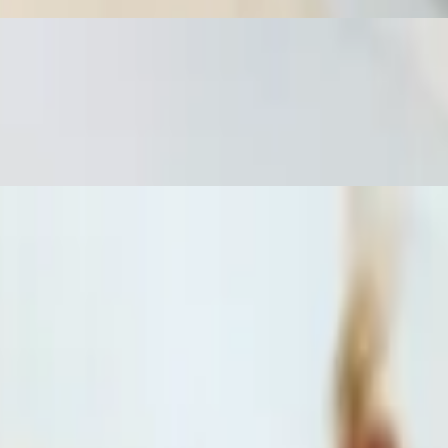
a deep fried spring roll with homemade sweet sauce and a side of
d a deep-fried spring roll with homemade sweet sauce and a side of