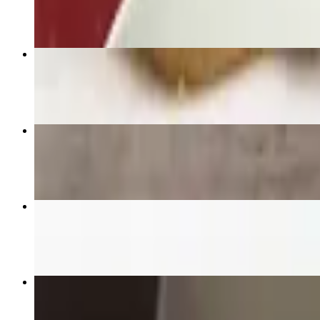
$22.95+
Panang
$22.95+
Fresh Spring Rolls
$18.95
Fried Rice
$19.95+
Gaeng Karie "Yellow Curry"
$22.95+