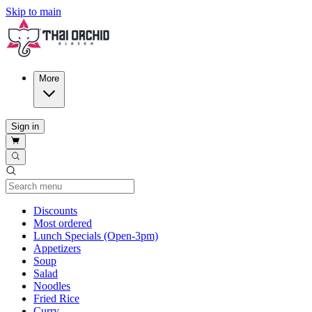
Skip to main
More
Sign in
Current Category
Discounts
Most ordered
Lunch Specials (Open-3pm)
Appetizers
Soup
Salad
Noodles
Fried Rice
Curry