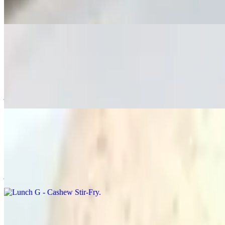
Stir-fried broccoli in oyster sauce with your lunch choice. Served wi
Lunch F - Ka Pao "Thai Basil"
$20.00
🌶️🌶️ Stir-fried rice with chili, onions, sweet bell peppers, jalapeño
jasmine rice.
Lunch G - Cashew Stir-Fry
$20.00
Stir-fried rice with cashew, onions, sweet bell peppers, mushroom, c
jasmine rice.
Lunch H - Pumpkin Curry