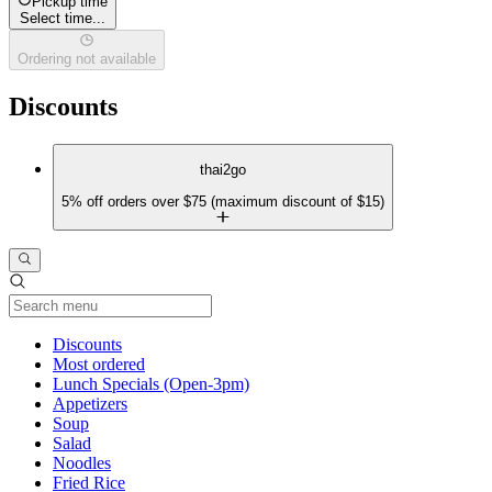
Pickup time
Select time...
Ordering not available
Discounts
thai2go
5% off orders over $75 (maximum discount of $15)
Current Category
Discounts
Most ordered
Lunch Specials (Open-3pm)
Appetizers
Soup
Salad
Noodles
Fried Rice