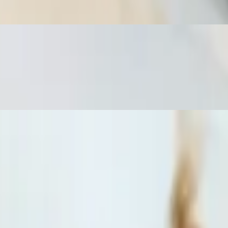
uce and a side of jasmine rice.
a deep fried spring roll with homemade sweet sauce and a side of
d a deep-fried spring roll with homemade sweet sauce and a side of