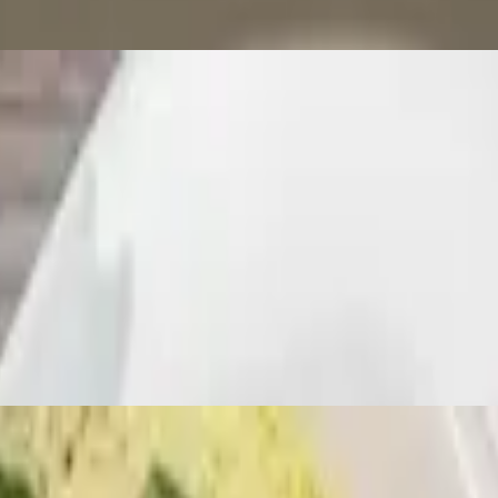
lapeños, sweet bell peppers, and basil leaves with lunch choice. Served