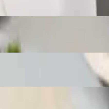
l with homemade sweet sauce and a side of jasmine rice.
ed spring roll with homemade sweet sauce and a side of jasmine rice.
ied spring roll with sweet chili sauce and a side of jasmine rice.