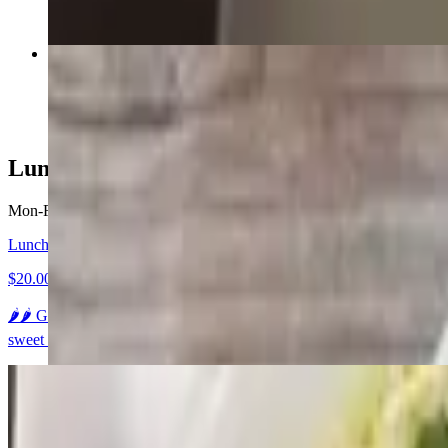
Ka Pao "Thai Basil"
$22.95+
Lunch Specials (Open-3pm)
Mon-Fri 11 AM - 3 PM
Lunch A - Gaeng Kiow Wahn "Green Curry"
$20.00
🌶️🌶️ Green curry paste in coconut milk, bamboo shoots, eggplant, ja
sweet sauce and a side of jasmine rice.
Lunch B - Gaeng Karie "Yellow Curry"
$20.00