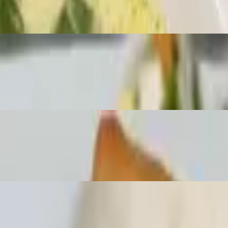
lunch choice. Served with lunch house soup and a deep fried spring rol
peanuts with lunch choice. Served with lunch house soup and a deep fri
nd cabbage with lunch choice. Served with lunch house soup and a deep fr