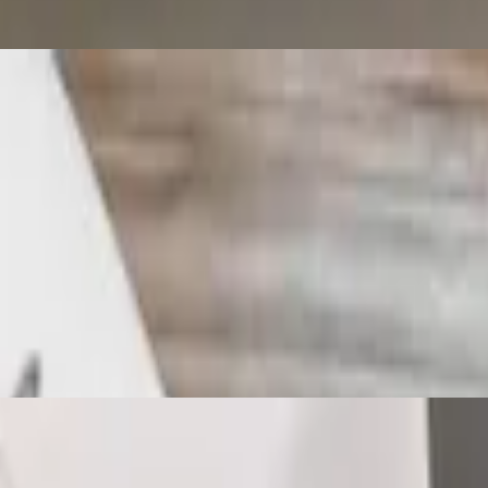
 with lunch house soup and a deep fried spring roll with homemade