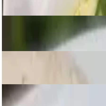
🌶️ Yellow curry paste in coconut milk with onions and potatoes with 
Lunch C - Massaman
$20.00
🌶️ Massaman curry paste in coconut milk with onions, potatoes, and 
Lunch D - Garlic Stir-Fry
$20.00
Stir-fried garlic in sauce with broccoli, bell peppers, bean sprouts, a
Lunch E - Broccoli Stir-Fry
$20.00