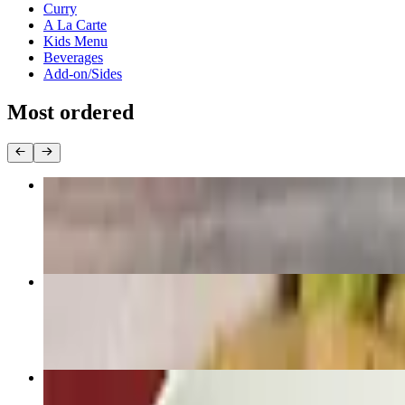
Curry
A La Carte
Kids Menu
Beverages
Add-on/Sides
Most ordered
Pad Thai
$22.95+
Pad Zee Ew
$22.95+
Pad Kee Mao “Drunken Noodle”