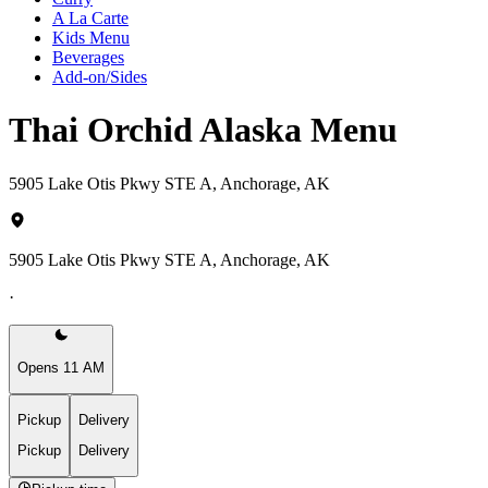
A La Carte
Kids Menu
Beverages
Add-on/Sides
Thai Orchid Alaska Menu
5905 Lake Otis Pkwy STE A, Anchorage, AK
5905 Lake Otis Pkwy STE A, Anchorage, AK
·
Opens 11 AM
Pickup
Delivery
Pickup
Delivery