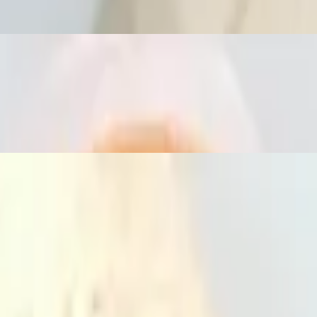
th lunch house soup and a deep fried spring roll with homemade sweet sa
s, and basil leaves with lunch choice. Served with lunch house soup and 
elery and jalapeños with lunch choice. Served with lunch house soup an