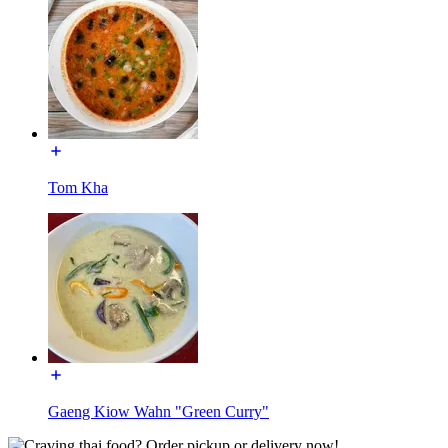
Tom Kha
Gaeng Kiow Wahn "Green Curry"