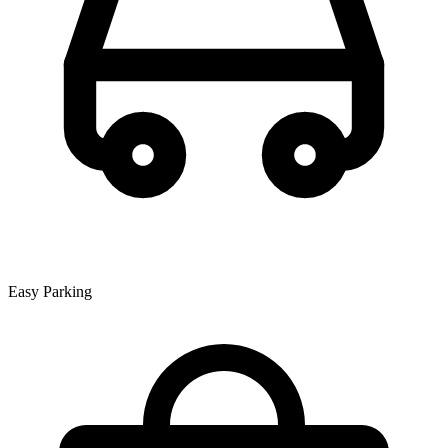
Easy Parking