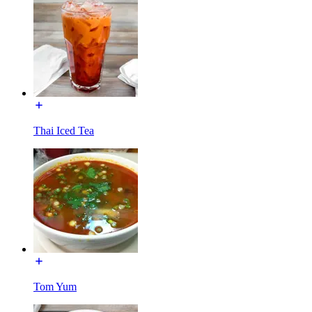
Thai Iced Tea
Tom Yum