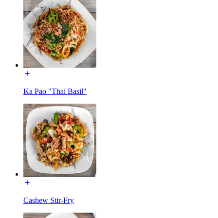
Ka Pao "Thai Basil"
Cashew Stir-Fry