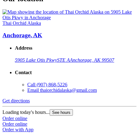
Thai Orchid Alaska
Anchorage, AK
Address
5905 Lake Otis Pkwy
STE A
Anchorage, AK 99507
Contact
Call
(907) 868-5226
Email
thaiorchidalaska@gmail.com
Get directions
Loading today's hours...
See hours
Order online
Order online
Order with App