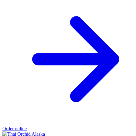
Order online