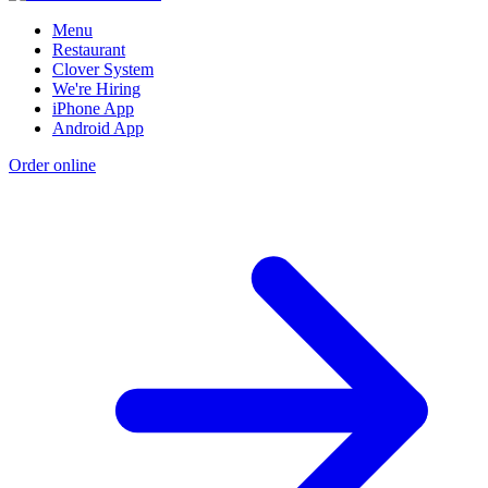
Menu
Restaurant
Clover System
We're Hiring
iPhone App
Android App
Order online