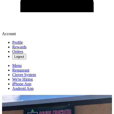
Account
Profile
Rewards
Orders
Logout
Menu
Restaurant
Clover System
We're Hiring
iPhone App
Android App