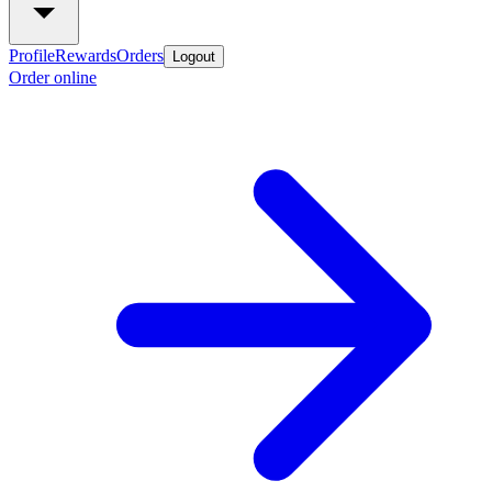
Profile
Rewards
Orders
Logout
Order online