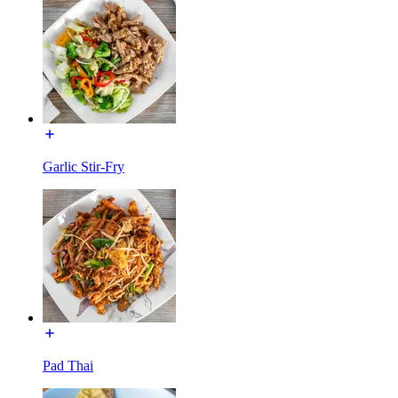
Garlic Stir-Fry
Pad Thai