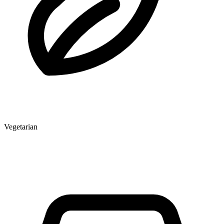
Vegetarian