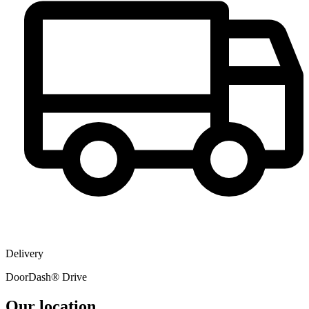
Delivery
DoorDash® Drive
Our location