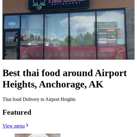
Best thai food around Airport
Heights, Anchorage, AK
Thai food Delivery to Airport Heights
Featured
View menu