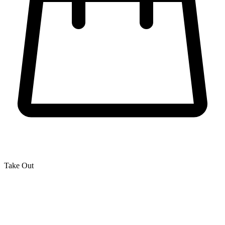
Take Out