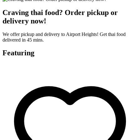
Craving thai food? Order pickup or
delivery now!
We offer pickup and delivery to Airport Heights! Get thai food
delivered in 45 mins.
Featuring