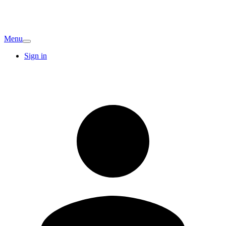
Menu
Sign in