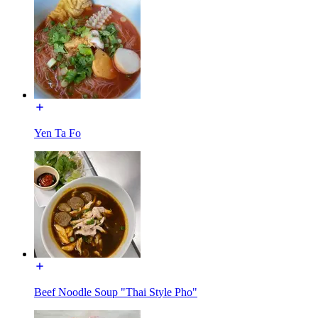
Yen Ta Fo
Beef Noodle Soup "Thai Style Pho"