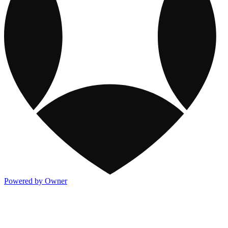
Powered by Owner