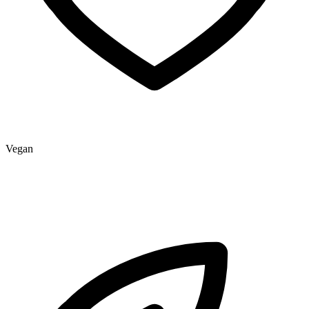
Vegan