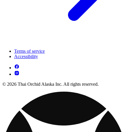
Terms of service
Accessibility
© 2026 Thai Orchid Alaska Inc. All rights reserved.