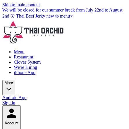
Skip to main content
We will be closed for our summer break from July 22nd to August
2nd 🌸 Thai Beef Jerky new to menu⭐
Menu
Restaurant
Clover System
We're Hiring
iPhone App
More
Android App
Sign in
Account