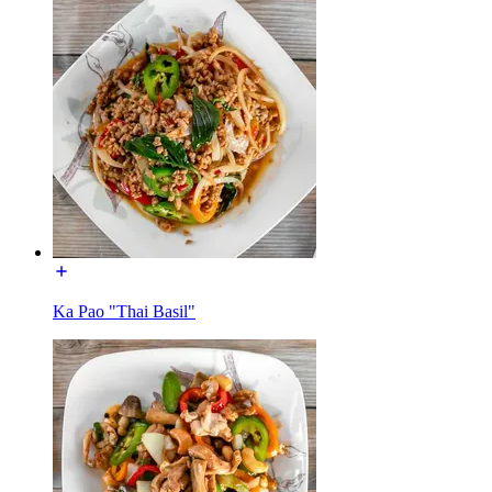
Ka Pao "Thai Basil"