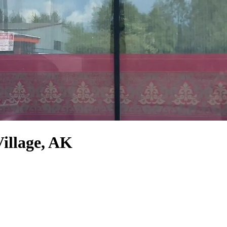
Village, AK