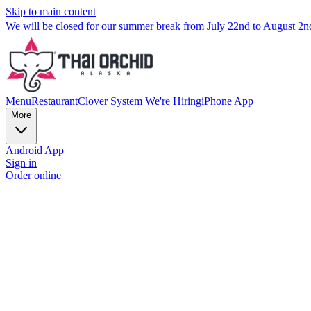
Skip to main content
We will be closed for our summer break from July 22nd to August 2
Menu
Restaurant
Clover System
We're Hiring
iPhone App
More
Android App
Sign in
Order online