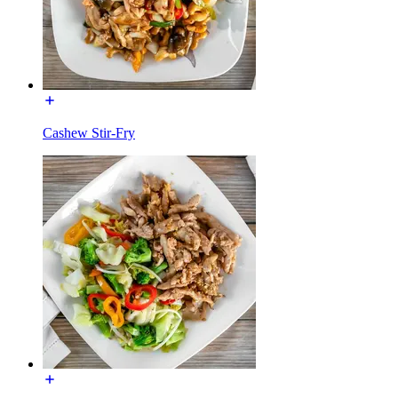
Cashew Stir-Fry