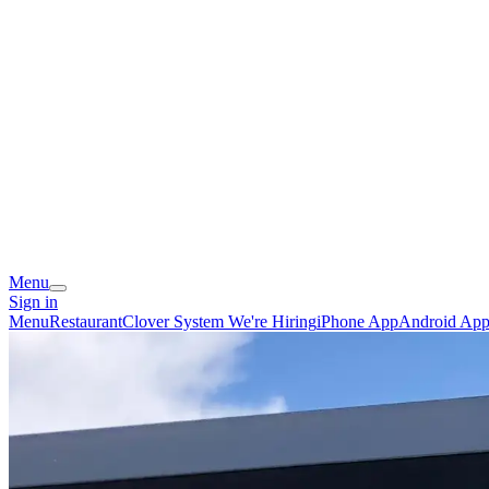
Menu
Sign in
Menu
Restaurant
Clover System
We're Hiring
iPhone App
Android Ap