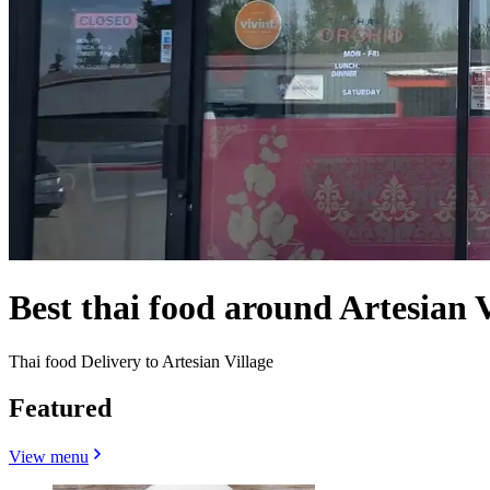
Best thai food around Artesian 
Thai food Delivery to Artesian Village
Featured
View menu