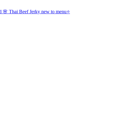
nd 🌸 Thai Beef Jerky new to menu⭐