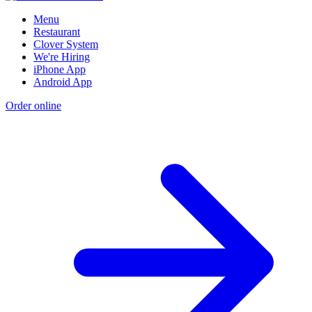
Menu
Restaurant
Clover System
We're Hiring
iPhone App
Android App
Order online