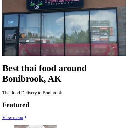
Best thai food around
Bonibrook, AK
Thai food Delivery to Bonibrook
Featured
View menu