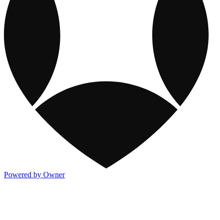
Powered by Owner