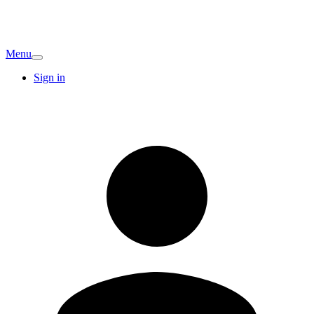
Menu
Sign in