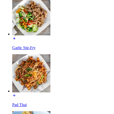
Garlic Stir-Fry
Pad Thai