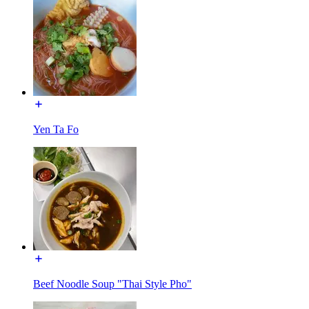
Yen Ta Fo
Beef Noodle Soup "Thai Style Pho"