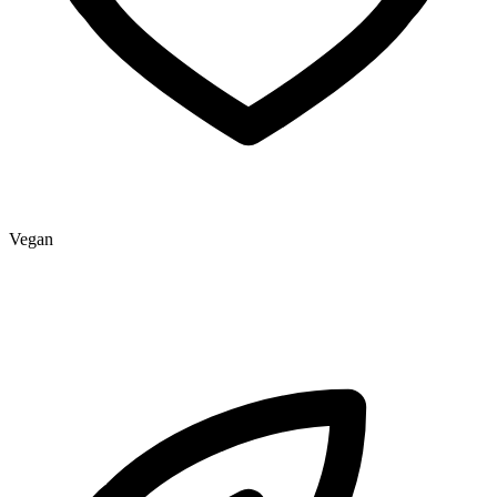
Vegan