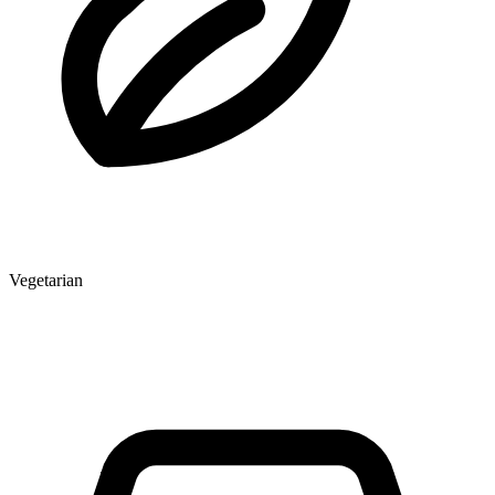
Vegetarian