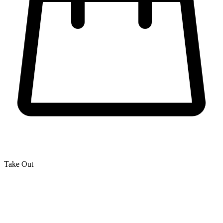
Take Out