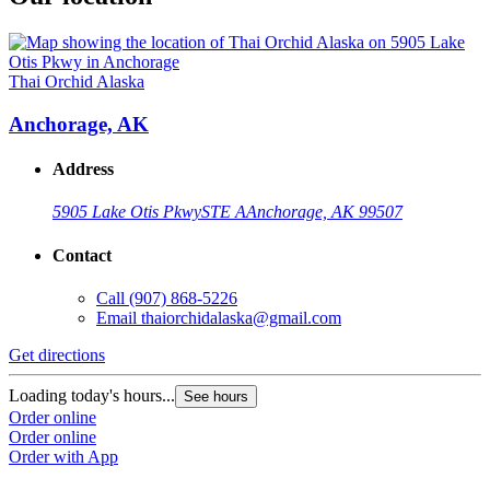
Thai Orchid Alaska
Anchorage, AK
Address
5905 Lake Otis Pkwy
STE A
Anchorage, AK 99507
Contact
Call
(907) 868-5226
Email
thaiorchidalaska@gmail.com
Get directions
Loading today's hours...
See hours
Order online
Order online
Order with App