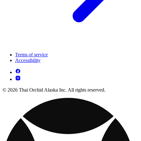
Terms of service
Accessibility
© 2026 Thai Orchid Alaska Inc. All rights reserved.