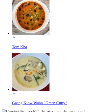
Tom Kha
Gaeng Kiow Wahn "Green Curry"