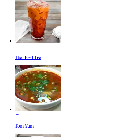
Thai Iced Tea
Tom Yum