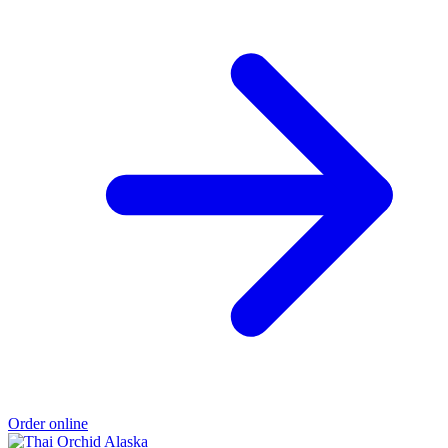
Order online