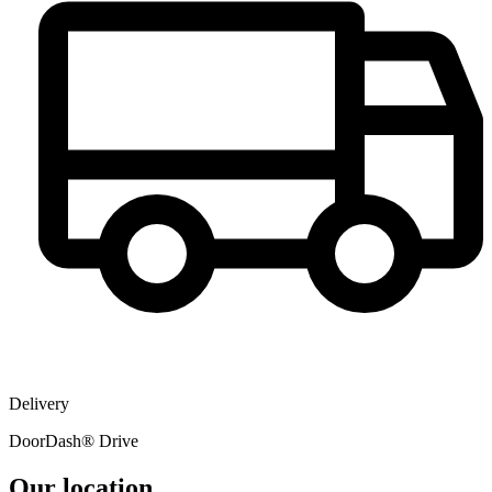
Delivery
DoorDash® Drive
Our location