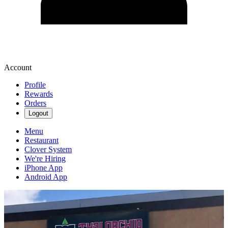
Account
Profile
Rewards
Orders
Logout
Menu
Restaurant
Clover System
We're Hiring
iPhone App
Android App