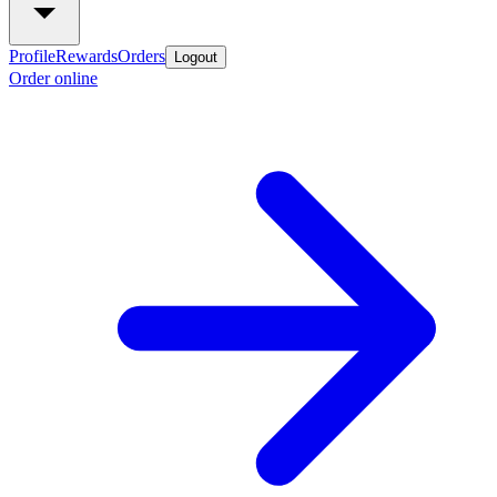
Profile
Rewards
Orders
Logout
Order online