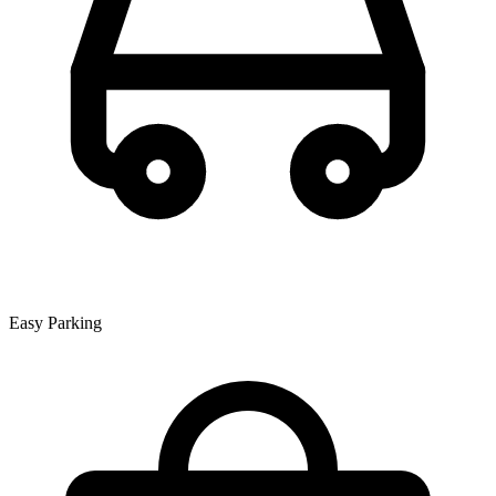
Easy Parking