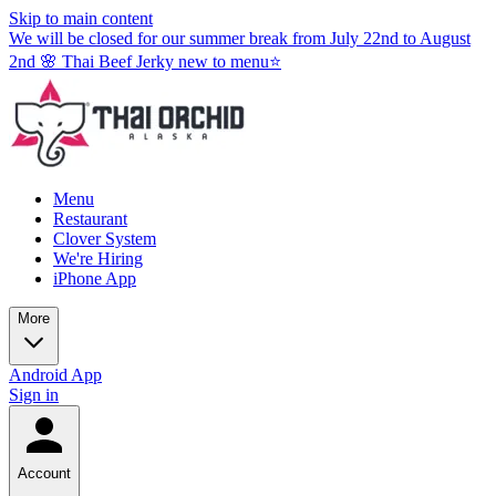
Skip to main content
We will be closed for our summer break from July 22nd to August
2nd 🌸 Thai Beef Jerky new to menu⭐
Menu
Restaurant
Clover System
We're Hiring
iPhone App
More
Android App
Sign in
Account