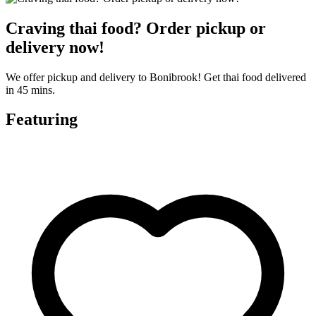
Craving thai food? Order pickup or
delivery now!
We offer pickup and delivery to Bonibrook! Get thai food delivered
in 45 mins.
Featuring