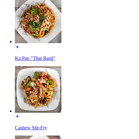
Ka Pao "Thai Basil"
Cashew Stir-Fry