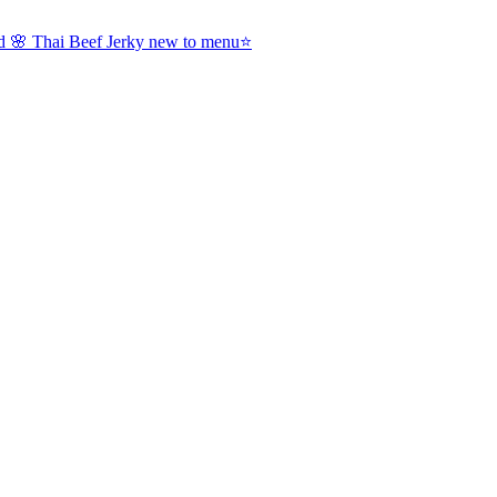
nd 🌸 Thai Beef Jerky new to menu⭐