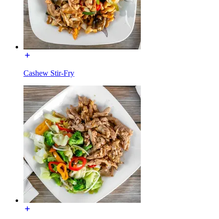
Cashew Stir-Fry