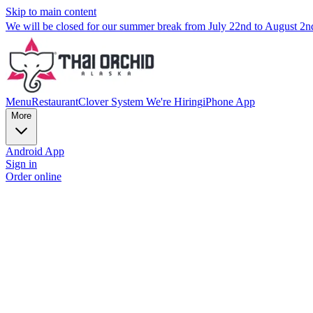
Skip to main content
We will be closed for our summer break from July 22nd to August 2
Menu
Restaurant
Clover System
We're Hiring
iPhone App
More
Android App
Sign in
Order online