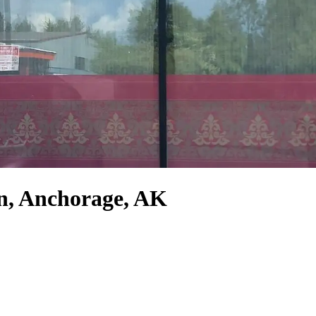
n, Anchorage, AK