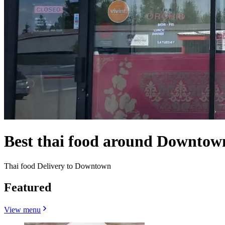
Best thai food around Downtow
Thai food Delivery to Downtown
Featured
View menu