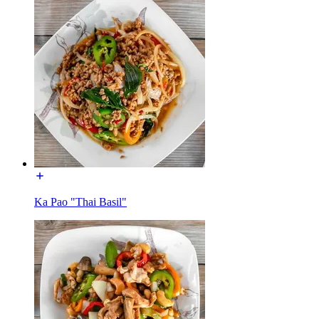
Ka Pao "Thai Basil"