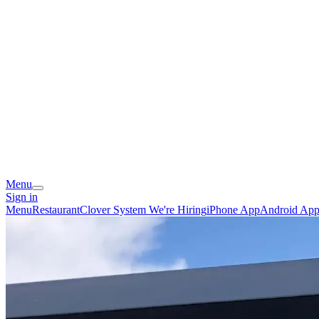
Menu
Sign in
Menu
Restaurant
Clover System
We're Hiring
iPhone App
Android Ap