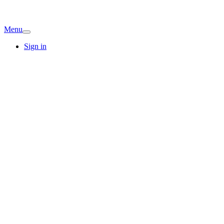
Menu
Sign in