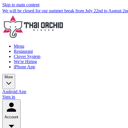
Skip to main content
We will be closed for our summer break from July 22nd to August 2
Menu
Restaurant
Clover System
We're Hiring
iPhone App
More
Android App
Sign in
Account