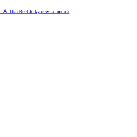
nd 🌸 Thai Beef Jerky new to menu⭐