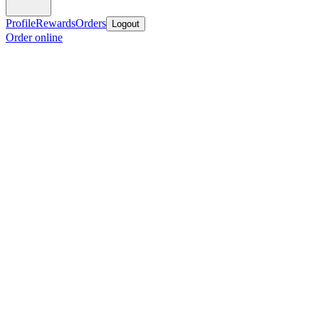
Profile
Rewards
Orders
Logout
Order online