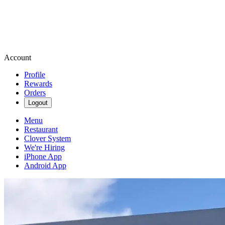
Account
Profile
Rewards
Orders
Logout
Menu
Restaurant
Clover System
We're Hiring
iPhone App
Android App