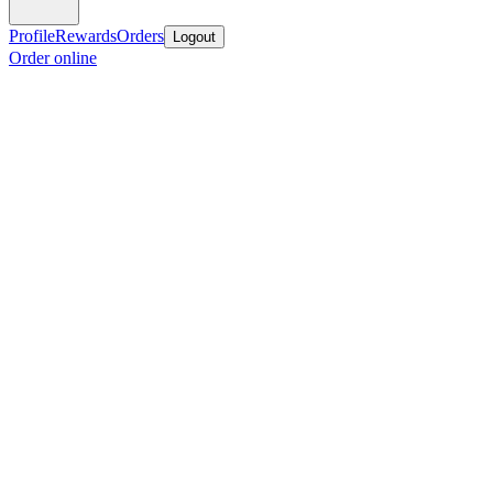
Profile
Rewards
Orders
Logout
Order online