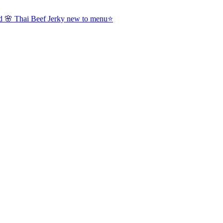
nd 🌸 Thai Beef Jerky new to menu⭐