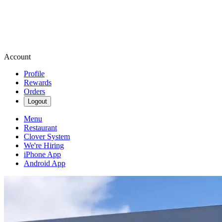
Account
Profile
Rewards
Orders
Logout
Menu
Restaurant
Clover System
We're Hiring
iPhone App
Android App