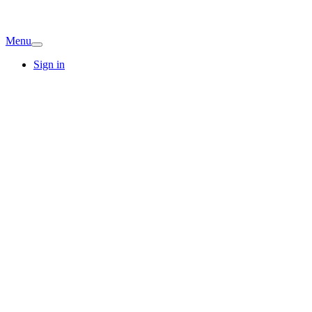
Menu
Sign in