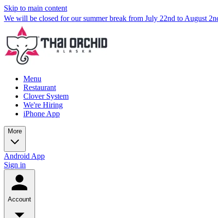
Skip to main content
We will be closed for our summer break from July 22nd to August 2
Menu
Restaurant
Clover System
We're Hiring
iPhone App
More
Android App
Sign in
Account