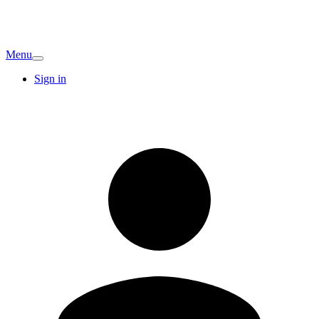
Menu
Sign in