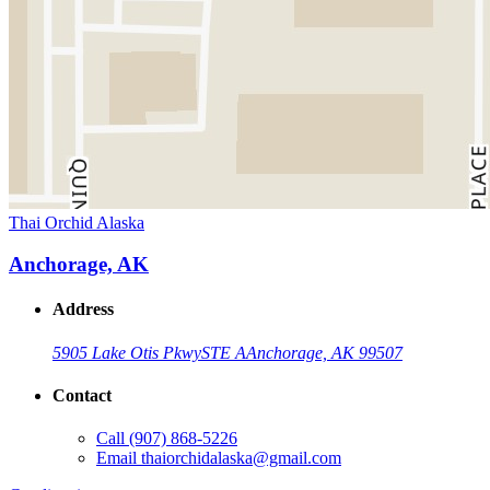
Thai Orchid Alaska
Anchorage, AK
Address
5905 Lake Otis Pkwy
STE A
Anchorage, AK 99507
Contact
Call
(907) 868-5226
Email
thaiorchidalaska@gmail.com