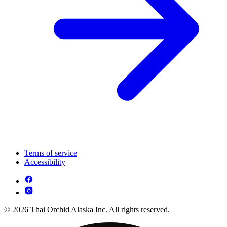
Terms of service
Accessibility
© 2026 Thai Orchid Alaska Inc. All rights reserved.