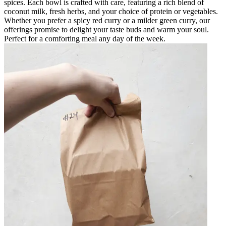
spices. Each bowl is crafted with care, featuring a rich blend of
coconut milk, fresh herbs, and your choice of protein or vegetables.
Whether you prefer a spicy red curry or a milder green curry, our
offerings promise to delight your taste buds and warm your soul.
Perfect for a comforting meal any day of the week.