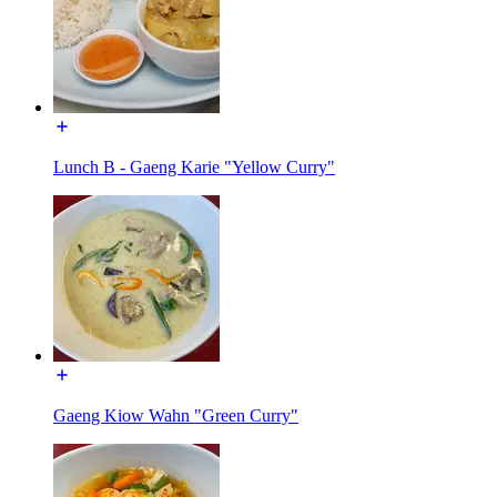
Lunch B - Gaeng Karie "Yellow Curry"
Gaeng Kiow Wahn "Green Curry"