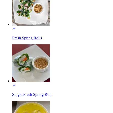
Fresh Spring Rolls
Single Fresh Spring Roll