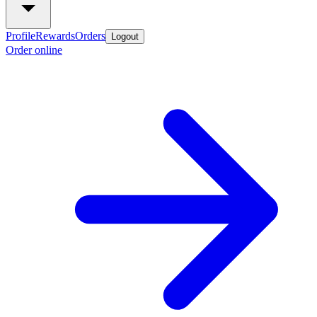
Profile
Rewards
Orders
Logout
Order online