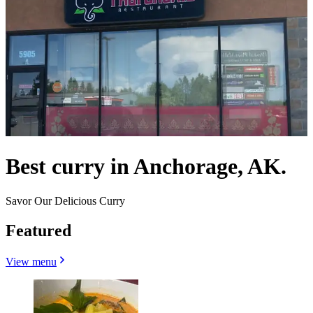
Best curry in Anchorage, AK.
Savor Our Delicious Curry
Featured
View menu