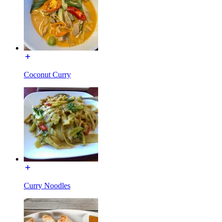
Coconut Curry
Curry Noodles