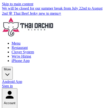
Skip to main content
We will be closed for our summer break from July 22nd to August
2nd 🌸 Thai Beef Jerky new to menu⭐
Menu
Restaurant
Clover System
We're Hiring
iPhone App
More
Android App
Sign in
Account