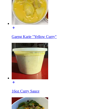
Gaeng Karie "Yellow Curry"
16oz Curry Sauce