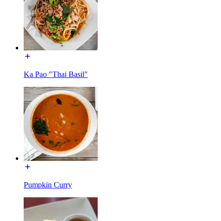
Ka Pao "Thai Basil"
Pumpkin Curry