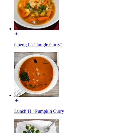
Gaeng Pa “Jungle Curry”
Lunch H - Pumpkin Curry