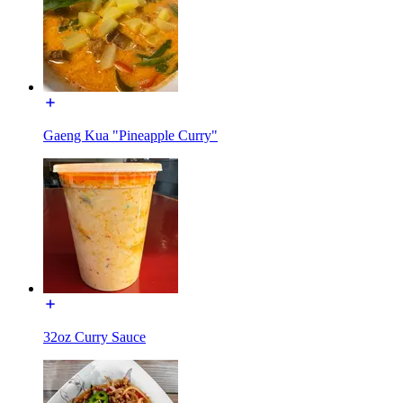
Gaeng Kua "Pineapple Curry"
32oz Curry Sauce