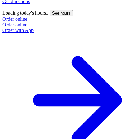
Get directions
Loading today's hours...
See hours
Order online
Order online
Order with App