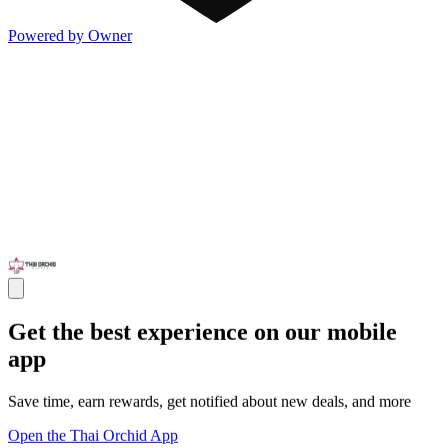
Powered by Owner
Get the best experience on our mobile
app
Save time, earn rewards, get notified about new deals, and more
Open the Thai Orchid App