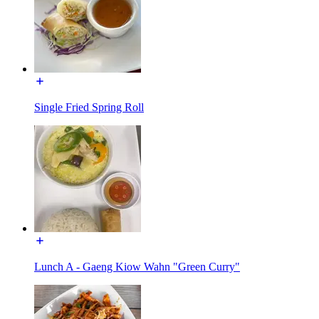
Single Fried Spring Roll
Lunch A - Gaeng Kiow Wahn "Green Curry"