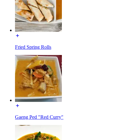
Fried Spring Rolls
Gaeng Ped "Red Curry"