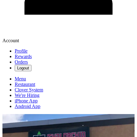
Account
Profile
Rewards
Orders
Logout
Menu
Restaurant
Clover System
We're Hiring
iPhone App
Android App