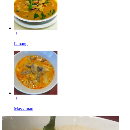
Panang
Massaman