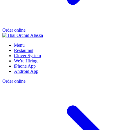
Order online
Menu
Restaurant
Clover System
We're Hiring
iPhone App
Android App
Order online