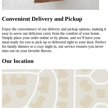
Convenient Delivery and Pickup
Enjoy the convenience of our delivery and pickup options, making it
easy to savor our delicious curry from the comfort of your home.
Simply place your order online or by phone, and we’ll have your
meal ready for you to pick up or delivered right to your door. Perfect
for family dinners or a cozy night in, our service ensures you never
miss out on your favorite flavors.
Our location