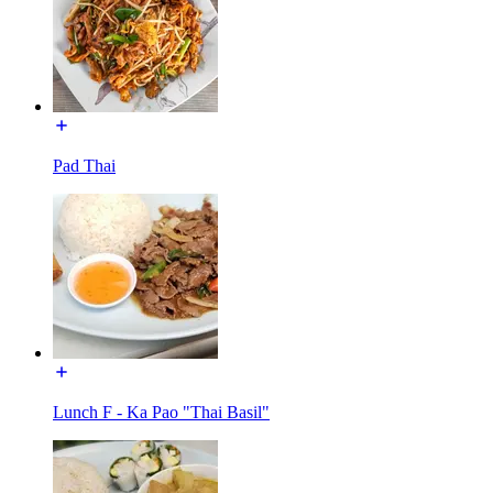
Pad Thai
Lunch F - Ka Pao "Thai Basil"