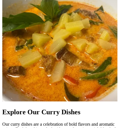
Explore Our Curry Dishes
Our curry dishes are a celebration of bold flavors and aromatic