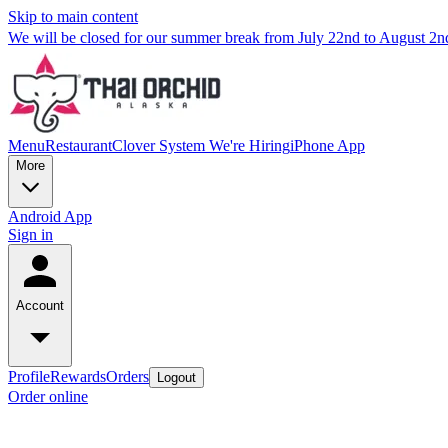
Skip to main content
We will be closed for our summer break from July 22nd to August 2
Menu
Restaurant
Clover System
We're Hiring
iPhone App
More
Android App
Sign in
Account
Profile
Rewards
Orders
Logout
Order online