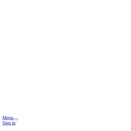
Menu
Sign in