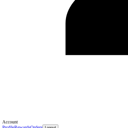
Account
Profile
Rewards
Orders
Logout