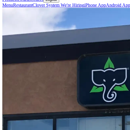
Menu
Restaurant
Clover System
We're Hiring
iPhone App
Android Ap