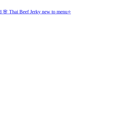
nd 🌸 Thai Beef Jerky new to menu⭐