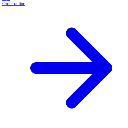
Order online