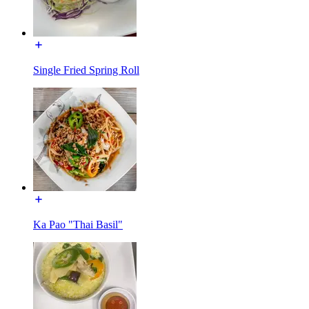
Single Fried Spring Roll
Ka Pao "Thai Basil"