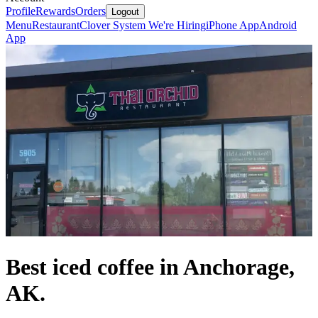
Profile
Rewards
Orders
Logout
Menu
Restaurant
Clover System
We're Hiring
iPhone App
Android
App
Best iced coffee in Anchorage,
AK.