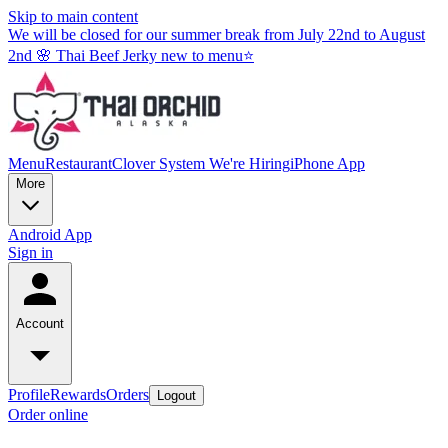
Skip to main content
We will be closed for our summer break from July 22nd to August
2nd 🌸 Thai Beef Jerky new to menu⭐
Menu
Restaurant
Clover System
We're Hiring
iPhone App
More
Android App
Sign in
Account
Profile
Rewards
Orders
Logout
Order online