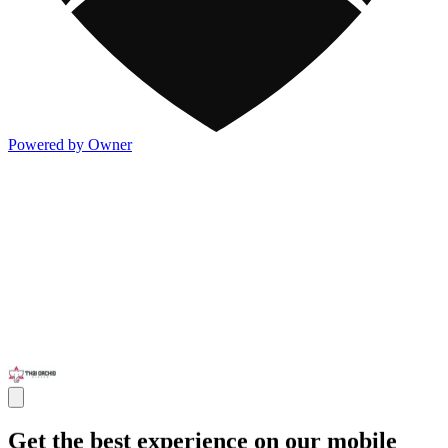
Powered by Owner
Get the best experience on our mobile