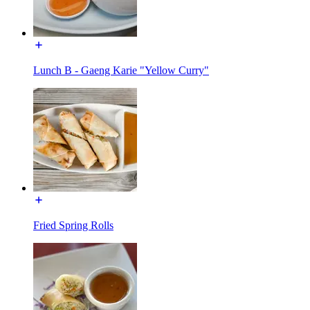
Lunch B - Gaeng Karie "Yellow Curry"
Fried Spring Rolls