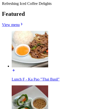
Refreshing Iced Coffee Delights
Featured
View menu
Lunch F - Ka Pao "Thai Basil"