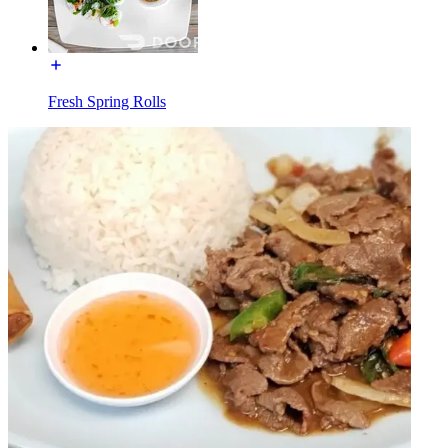
Fresh Spring Rolls