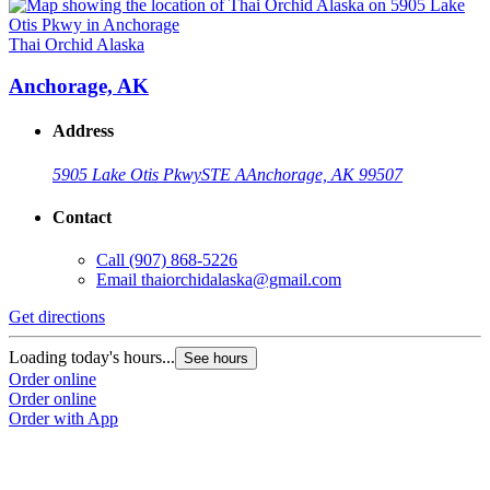
Thai Orchid Alaska
Anchorage, AK
Address
5905 Lake Otis Pkwy
STE A
Anchorage, AK 99507
Contact
Call
(907) 868-5226
Email
thaiorchidalaska@gmail.com
Get directions
Loading today's hours...
See hours
Order online
Order online
Order with App