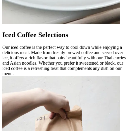
Iced Coffee Selections
Our iced coffee is the perfect way to cool down while enjoying a
delicious meal. Made from freshly brewed coffee and served over
ice, it offers a rich flavor that pairs beautifully with our Thai curries
and Asian noodles. Whether you prefer it sweetened or black, our
iced coffee is a refreshing treat that complements any dish on our
menu.