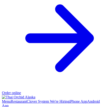
Order online
Menu
Restaurant
Clover System
We're Hiring
iPhone App
Android
App