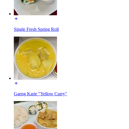
Single Fresh Spring Roll
Gaeng Karie "Yellow Curry"