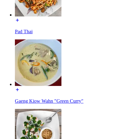
Pad Thai
Gaeng Kiow Wahn "Green Curry"