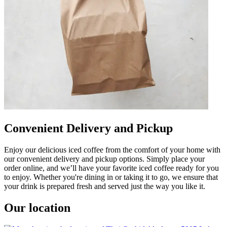
Convenient Delivery and Pickup
Enjoy our delicious iced coffee from the comfort of your home with
our convenient delivery and pickup options. Simply place your
order online, and we’ll have your favorite iced coffee ready for you
to enjoy. Whether you're dining in or taking it to go, we ensure that
your drink is prepared fresh and served just the way you like it.
Our location