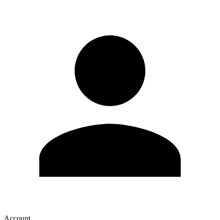
Account