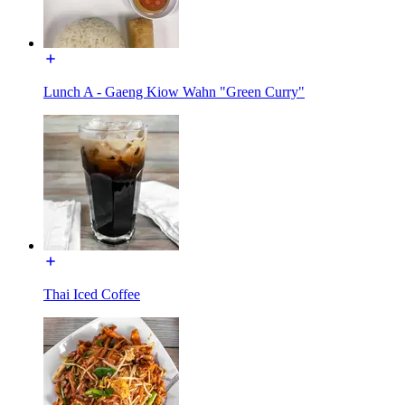
Lunch A - Gaeng Kiow Wahn "Green Curry"
Thai Iced Coffee