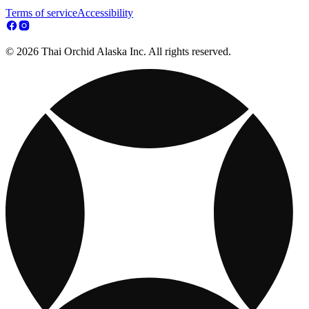
Terms of service
Accessibility
© 2026 Thai Orchid Alaska Inc. All rights reserved.