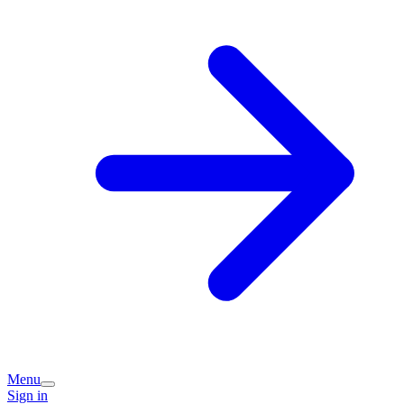
Menu
Sign in