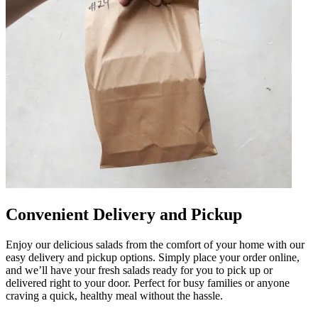
Convenient Delivery and Pickup
Enjoy our delicious salads from the comfort of your home with our
easy delivery and pickup options. Simply place your order online,
and we’ll have your fresh salads ready for you to pick up or
delivered right to your door. Perfect for busy families or anyone
craving a quick, healthy meal without the hassle.