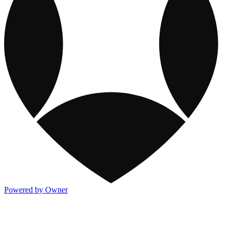
Powered by Owner