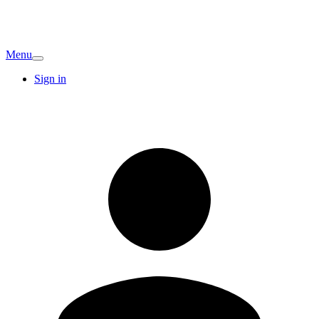
Menu
Sign in