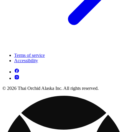
Terms of service
Accessibility
© 2026 Thai Orchid Alaska Inc. All rights reserved.