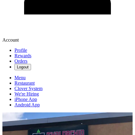
Account
Profile
Rewards
Orders
Logout
Menu
Restaurant
Clover System
We're Hiring
iPhone App
Android App