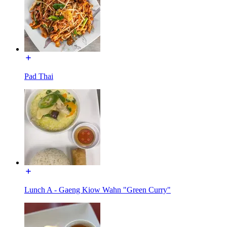
Pad Thai
Lunch A - Gaeng Kiow Wahn "Green Curry"