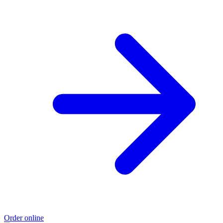
Order online