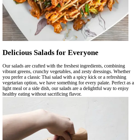
Delicious Salads for Everyone
Our salads are crafted with the freshest ingredients, combining
vibrant greens, crunchy vegetables, and zesty dressings. Whether
you prefer a classic Thai salad with a spicy kick or a refreshing
vegetarian option, we have something for every palate. Perfect as a
light meal or a side dish, our salads are a delightful way to enjoy
healthy eating without sacrificing flavor.