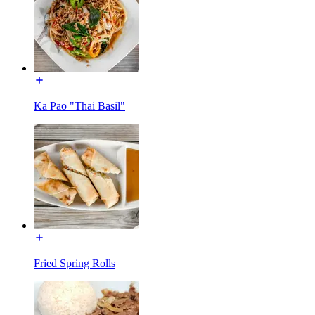
Ka Pao "Thai Basil"
Fried Spring Rolls