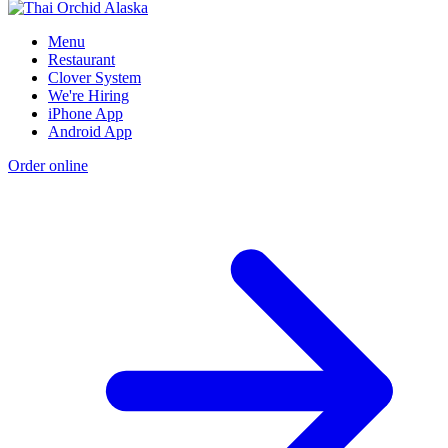
Menu
Restaurant
Clover System
We're Hiring
iPhone App
Android App
Order online