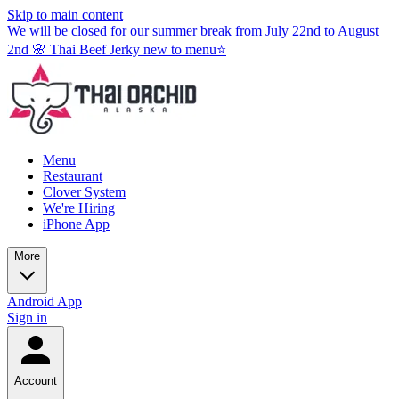
Skip to main content
We will be closed for our summer break from July 22nd to August
2nd 🌸 Thai Beef Jerky new to menu⭐
Menu
Restaurant
Clover System
We're Hiring
iPhone App
More
Android App
Sign in
Account