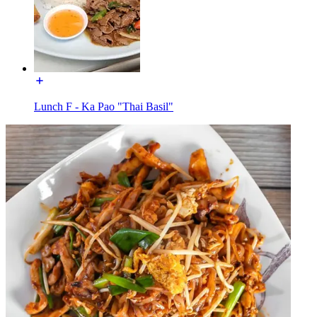
Lunch F - Ka Pao "Thai Basil"