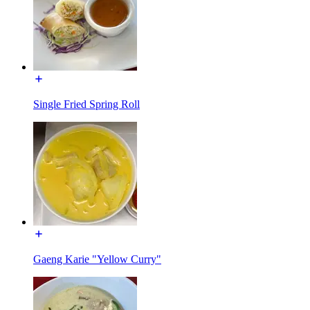
Single Fried Spring Roll
Gaeng Karie "Yellow Curry"