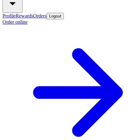
Profile
Rewards
Orders
Logout
Order online