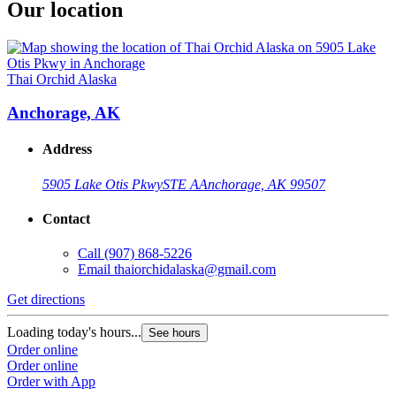
Our location
Thai Orchid Alaska
Anchorage, AK
Address
5905 Lake Otis Pkwy
STE A
Anchorage, AK 99507
Contact
Call
(907) 868-5226
Email
thaiorchidalaska@gmail.com
Get directions
Loading today's hours...
See hours
Order online
Order online
Order with App