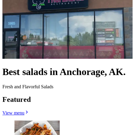
Best salads in Anchorage, AK.
Fresh and Flavorful Salads
Featured
View menu