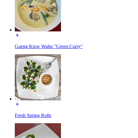
Gaeng Kiow Wahn "Green Curry"
Fresh Spring Rolls