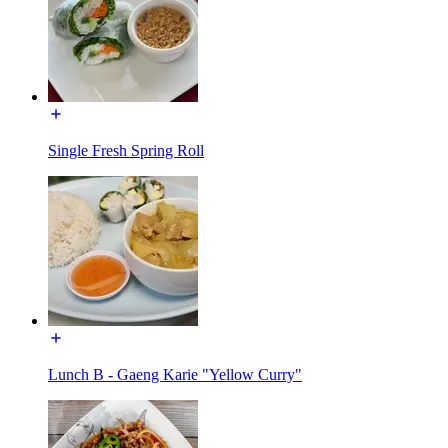
Single Fresh Spring Roll
Lunch B - Gaeng Karie "Yellow Curry"